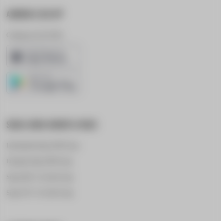
ANDROID & IOS APP
Coming out in Q1 2024
SOCIAL MEDIA GROUPS & PAGES
International Supra A90 Group
European Supra A90 Group
Supra A80 - For Sale Group
Supra A70 - For Sale Group