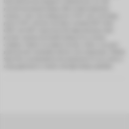
brake fluid has been designed to withstand heavy use with 
powerful and repeated braking. With excellent temperature 
resistance, it has a dry boiling point of 318°C and a wet boiling 
point of 210°C well above the limits of standard DOT 4 fluid 
(260°C and 180°C respectively).This high performance fluid 
provides consistent and durable braking even in extreme 
conditions. Thanks to its optimal viscosity, it offers a very good 
pedal feel and is remarkably effective at low temperatures. GReddy 
Super D4 is recommended by the manufacturer for use in street or 
racing applications in vehicles with high braking capabilities.