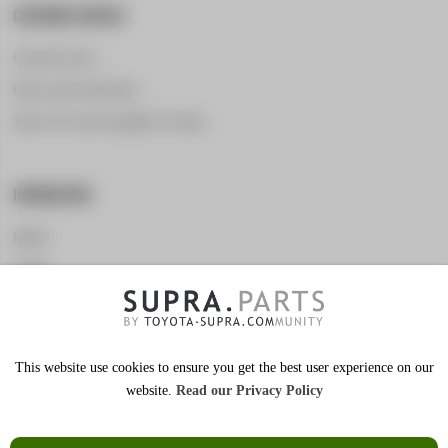
CUSTOMER SERVICE
Customer Service
Privacy and Cookie Policy
Terms of Use and Acceptable Use Policy
INFORMATION
Imprint
Contact
Marketing for vendors
This website use cookies to ensure you get the best user experience on our
website.
Read our Privacy Policy