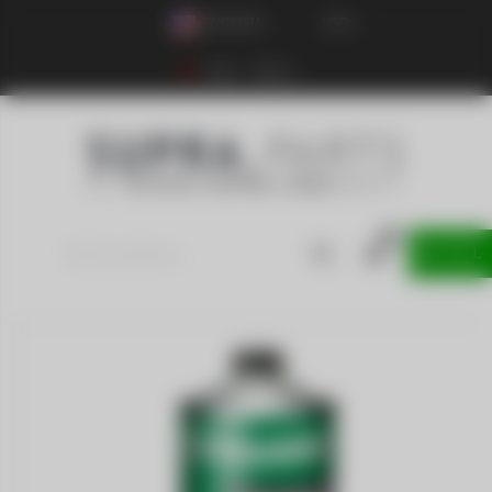
ENGLISH
USD
Login
Sign up
0
0
item
SELL