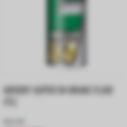
GREDDY SUPER D4 BRAKE FLUID
(1L)
$24.99