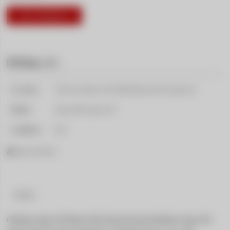
VISIT PRODUCT
Driftshop
( 237 )
Location:
5 Rue des Mines 4 &, 68500 Berrwiller, Frankreich
Model:
Supra A80, Supra A70
Condition:
New
Report Product
Details
GReddy Super D4 Brake Fluid SpecificationsGReddy Super D4 